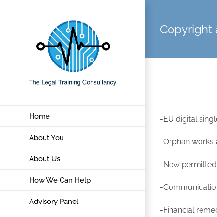
Skip
to
Copyright 
content
Home
-EU digital sin
About You
-Orphan works an
About Us
-New permitted 
How We Can Help
-Communication 
Advisory Panel
-Financial reme