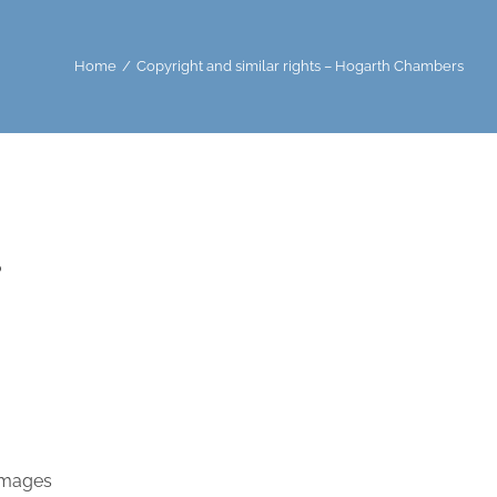
Home
/
Copyright and similar rights – Hogarth Chambers
?
damages