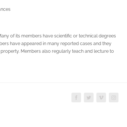
ances
y. Many of its members have scientific or technical degrees
mbers have appeared in many reported cases and they
al property. Members also regularly teach and lecture to
Facebook
Twitter
Vimeo
Insta