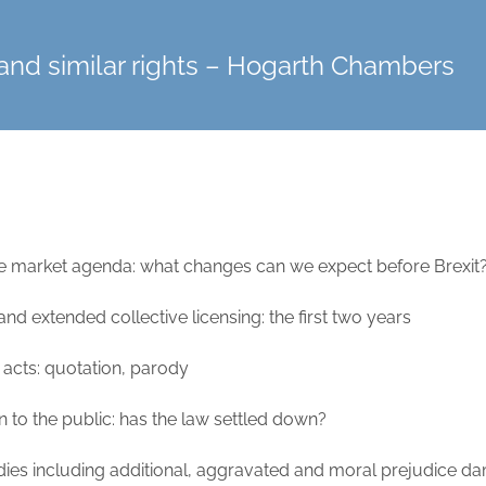
and similar rights – Hogarth Chambers
gle market agenda: what changes can we expect before Brexit
d extended collective licensing: the first two years
acts: quotation, parody
to the public: has the law settled down?
dies including additional, aggravated and moral prejudice 