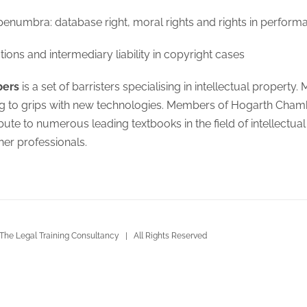
penumbra: database right, moral rights and rights in perform
tions and intermediary liability in copyright cases
bers
is a set of barristers specialising in intellectual propert
ing to grips with new technologies. Members of Hogarth Cha
bute to numerous leading textbooks in the field of intellectu
her professionals.
The Legal Training Consultancy | All Rights Reserved