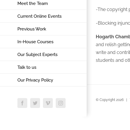
Meet the Team
-The copyright 
Current Online Events
-Blocking injunc
Previous Work
Hogarth Cham
In-House Courses
and relish gett
write and contri
Our Subject Experts
students and ot
Talk to us
Our Privacy Policy
© Copyright
2026 | 
Facebook
Twitter
Vimeo
Instagram