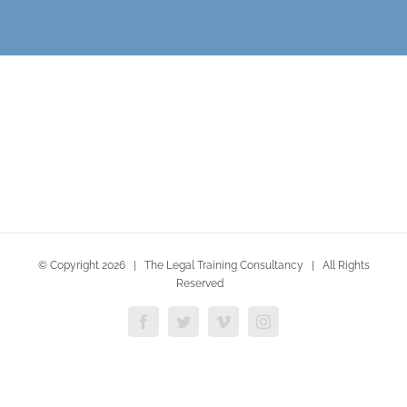
© Copyright
2026 | The Legal Training Consultancy | All Rights
Reserved
Facebook
Twitter
Vimeo
Instagram