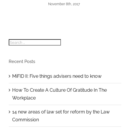
November 8th, 2017
Search
for:
Recent Posts
MiFID II: Five things advisers need to know
How To Create A Culture Of Gratitude In The
Workplace
14 new areas of law set for reform by the Law
Commission