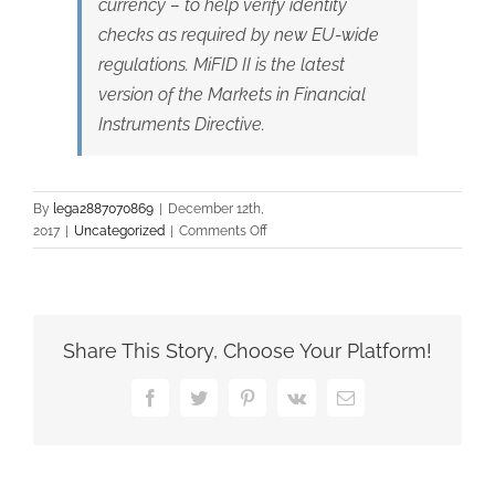
currency – to help verify identity
checks as required by new EU-wide
regulations. MiFID II is the latest
version of the Markets in Financial
Instruments Directive.
By
lega2887070869
|
December 12th,
on
2017
|
Uncategorized
|
Comments Off
Banks
turn
to
blockchain
to
Share This Story, Choose Your Platform!
cope
with
Facebook
Twitter
Pinterest
Vk
Email
compliance