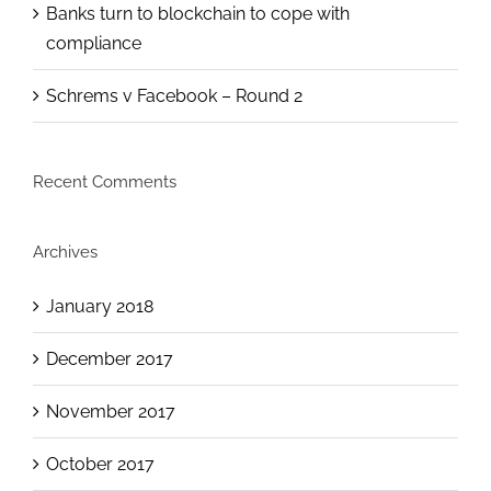
Banks turn to blockchain to cope with
compliance
Schrems v Facebook – Round 2
Recent Comments
Archives
January 2018
December 2017
November 2017
October 2017