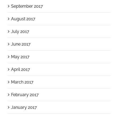
September 2017
August 2017
July 2017
June 2017
May 2017
April 2017
March 2017
February 2017
January 2017