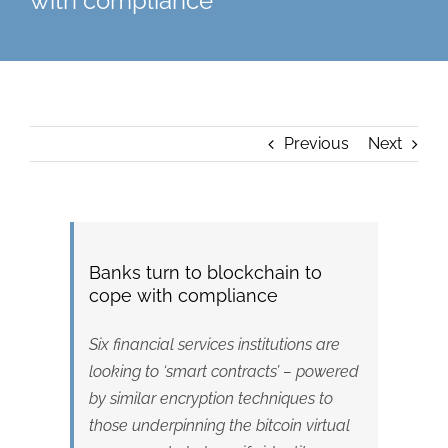
with compliance
Previous
Next
Banks turn to blockchain to
cope with compliance
Six financial services institutions are
looking to ‘smart contracts’ – powered
by similar encryption techniques to
those underpinning the bitcoin virtual