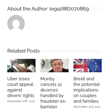
About the Author:
lega2887070869
Related Posts
Uber loses
Munby
Brexit and
court appeal
cancels 21
the potential
against
divorces
implications
drivers’ rights
handled by
on couples
fraudster ex-
and families
November 10th, 2017
barrister
November 2nd, 2017