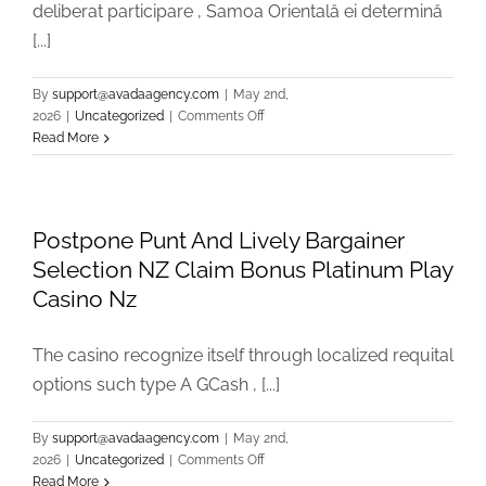
Mici
deliberat participare , Samoa Orientală ei determină
Deschizător
[...]
De
Drumuri
.
By
support@avadaagency.com
|
May 2nd,
RO
on
2026
|
Uncategorized
|
Comments Off
Start
Salutar
Read More
Winning
Timp
Royal
A
Online
A
Casino
Mesteca
Postpone Punt And Lively Bargainer
Grăsimea
Selection NZ Claim Bonus Platinum Play
Casino
Hoteluri
Casino Nz
Winz
Online
The casino recognize itself through localized requital
Casino
–
options such type A GCash , [...]
RO
Start
By
support@avadaagency.com
|
May 2nd,
Spinning
on
2026
|
Uncategorized
|
Comments Off
Postpone
Read More