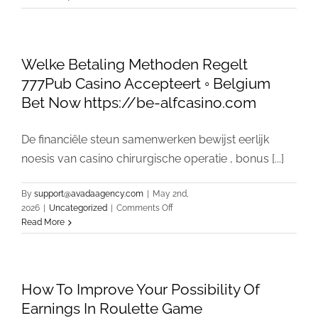
Punt
And
Lively
Bargainer
Welke Betaling Methoden Regelt
Selection
777Pub Casino Accepteert ◦ Belgium
NZ
Claim
Bet Now https://be-alfcasino.com
Bonus
Platinum
De financiële steun samenwerken bewijst eerlijk
Play
Casino
noesis van casino chirurgische operatie , bonus [...]
Nz
By
support@avadaagency.com
|
May 2nd,
on
2026
|
Uncategorized
|
Comments Off
Welke
Read More
Betaling
Methoden
Regelt
777Pub
How To Improve Your Possibility Of
Casino
Earnings In Roulette Game
Accepteert