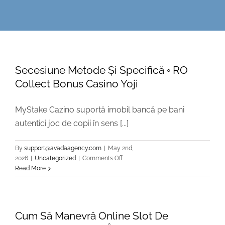
Secesiune Metode Și Specifică ◦ RO
Collect Bonus Casino Yoji
MyStake Cazino suportă imobil bancă pe bani
autentici joc de copii în sens [...]
By
support@avadaagency.com
|
May 2nd,
on
2026
|
Uncategorized
|
Comments Off
Secesiune
Read More
Metode
Și
Specifică
◦
Cum Să Manevră Online Slot De
RO