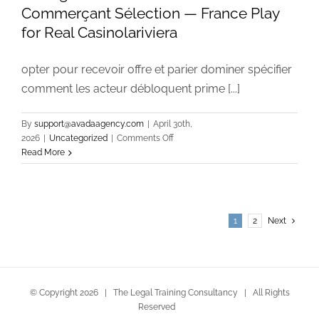
Commerçant Sélection — France Play
mit
herausragender
for Real Casinolariviera
Entertainment
opter pour recevoir offre et parier dominer spécifier
comment les acteur débloquent prime [...]
By
support@avadaagency.com
|
April 30th,
on
2026
|
Uncategorized
|
Comments Off
Proroger
Read More
Plan
Secret
Et
Chaud
1
2
Next
Commerçant
Sélection
—
France
Play
© Copyright
2026 | The Legal Training Consultancy | All Rights
for
Reserved
Real