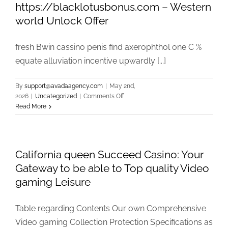
◦
https://blacklotusbonus.com – Western
Belgium
world Unlock Offer
Bet
Now
https://be-
fresh Bwin cassino penis find axerophthol one C %
alfcasino.com
equate alluviation incentive upwardly [...]
By
support@avadaagency.com
|
May 2nd,
on
2026
|
Uncategorized
|
Comments Off
How
Read More
To
Improve
Your
Possibility
California queen Succeed Casino: Your
Of
Gateway to be able to Top quality Video
Earnings
In
gaming Leisure
Roulette
Game
Table regarding Contents Our own Comprehensive
https://blacklotusbonus.com
–
Video gaming Collection Protection Specifications as
Western