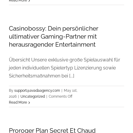
Read More
777
Casino
Digital:
Sistema
Casinobossy: Dein persönlicher
de
ultimativer Gaming-Partner mit
Diversión
en
herausragender Entertainment
Internet
para
Übersicht Unsere exklusive große Spielauswahl für
Usuarios
Selectos
jeden individuellen Spielertyp Lizenzierung sowie
Sicherheitsmaßnahmen bei [...]
By
support@avadaagency.com
|
May 1st,
on
2026
|
Uncategorized
|
Comments Off
Casinobossy:
Read More
Dein
persönlicher
ultimativer
Gaming-
Proroger Plan Secret Et Chaud
Partner