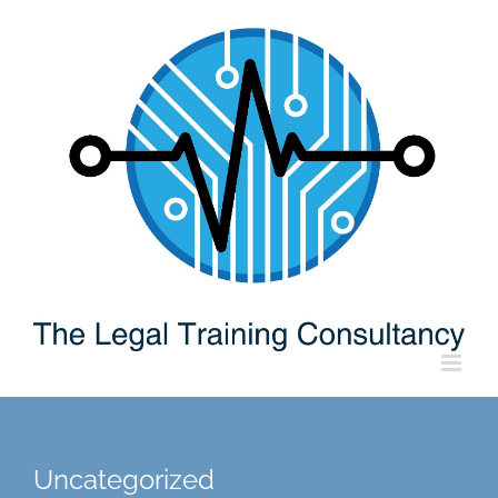
Skip
to
content
Uncategorized