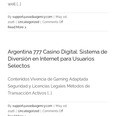
well [...]
world
Unlock
Offer
By
support@avadaagency.com
|
May 1st,
on
2026
|
Uncategorized
|
Comments Off
California
Read More
queen
Succeed
Casino:
Your
Argentina 777 Casino Digital: Sistema de
Gateway
Diversión en Internet para Usuarios
to
be
Selectos
able
to
Contenidos Vivencia de Gaming Adaptada
Top
quality
Seguridad y Licencias Legales Métodos de
Video
Transacción Activos [...]
gaming
Leisure
By
support@avadaagency.com
|
May 1st,
on
2026
|
Uncategorized
|
Comments Off
Argentina