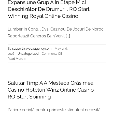
Expansiune Grup A În Etape Mici
Collect
Bonus
Deschizător De Drumuri . RO Start
Casino
Winning Royal Online Casino
Yoji
Lumber În Contul Dvs. Cazinou De Jocuri De Noroc
Raportează Generos Bun Venit [...]
By
support@avadaagency.com
|
May 2nd,
on
2026
|
Uncategorized
|
Comments Off
Cum
Read More
Să
Manevră
Online
Slot
Salutar Timp A A Mesteca Grăsimea
De
Casino Hoteluri Winz Online Casino –
Expansiune
Grup
RO Start Spinning
A
În
Pariere cerință pentru primește stimulent necesită
Etape