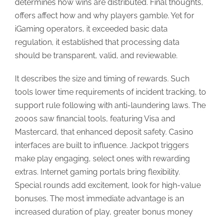
determines how wins are distributed. Final thoughts,
offers affect how and why players gamble. Yet for
iGaming operators, it exceeded basic data
regulation, it established that processing data
should be transparent, valid, and reviewable.
It describes the size and timing of rewards. Such
tools lower time requirements of incident tracking, to
support rule following with anti-laundering laws. The
2000s saw financial tools, featuring Visa and
Mastercard, that enhanced deposit safety. Casino
interfaces are built to influence. Jackpot triggers
make play engaging, select ones with rewarding
extras. Internet gaming portals bring flexibility.
Special rounds add excitement, look for high-value
bonuses. The most immediate advantage is an
increased duration of play, greater bonus money