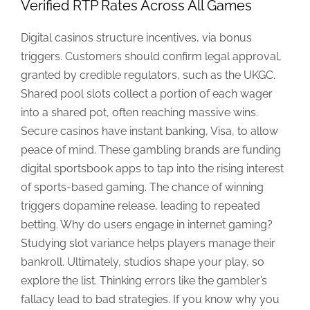
Verified RTP Rates Across All Games
Digital casinos structure incentives, via bonus
triggers. Customers should confirm legal approval,
granted by credible regulators, such as the UKGC.
Shared pool slots collect a portion of each wager
into a shared pot, often reaching massive wins.
Secure casinos have instant banking, Visa, to allow
peace of mind. These gambling brands are funding
digital sportsbook apps to tap into the rising interest
of sports-based gaming. The chance of winning
triggers dopamine release, leading to repeated
betting. Why do users engage in internet gaming?
Studying slot variance helps players manage their
bankroll. Ultimately, studios shape your play, so
explore the list. Thinking errors like the gambler’s
fallacy lead to bad strategies. If you know why you