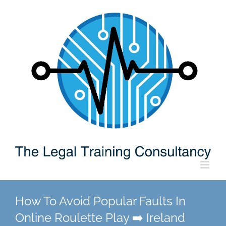
Skip
to
content
How To Avoid Popular Faults In
Online Roulette Play ➡️ Ireland