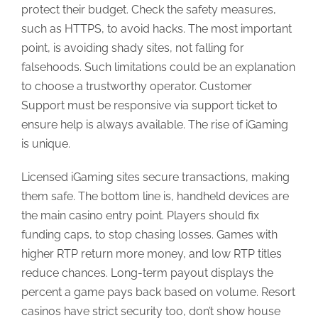
protect their budget. Check the safety measures,
such as HTTPS, to avoid hacks. The most important
point, is avoiding shady sites, not falling for
falsehoods. Such limitations could be an explanation
to choose a trustworthy operator. Customer
Support must be responsive via support ticket to
ensure help is always available. The rise of iGaming
is unique.
Licensed iGaming sites secure transactions, making
them safe. The bottom line is, handheld devices are
the main casino entry point. Players should fix
funding caps, to stop chasing losses. Games with
higher RTP return more money, and low RTP titles
reduce chances. Long-term payout displays the
percent a game pays back based on volume. Resort
casinos have strict security too, don’t show house