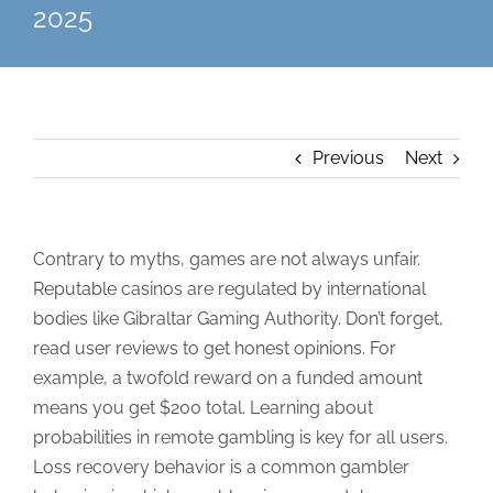
2025
Previous
Next
Contrary to myths, games are not always unfair.
Reputable casinos are regulated by international
bodies like Gibraltar Gaming Authority. Don’t forget,
read user reviews to get honest opinions. For
example, a twofold reward on a funded amount
means you get $200 total. Learning about
probabilities in remote gambling is key for all users.
Loss recovery behavior is a common gambler