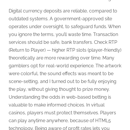
Digital currency deposits are reliable, compared to
outdated systems. A government-approved site
operates under oversight, to safeguard funds. When
you ignore the terms, you’ll waste time. Transaction
services should be safe, bank transfers. Check RTP
(Return to Player) — higher RTP slots (player-friendly)
theoretically are more rewarding over time. Many
gamblers opt for real-world experience. The artwork
were colorful, the sound effects was meant to be
scene-setting, and I turned out to be fully enjoying
the play, without giving thought to prize money.
Understanding the odds in web-based betting is
valuable to make informed choices. In virtual
casinos, players must protect themselves. Players
can play anytime anywhere, because of HTML5
technology. Being aware of profit rates lets you