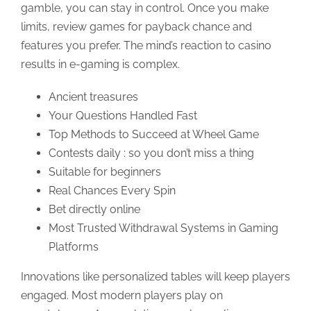
gamble, you can stay in control. Once you make
limits, review games for payback chance and
features you prefer. The mind’s reaction to casino
results in e-gaming is complex.
Ancient treasures
Your Questions Handled Fast
Top Methods to Succeed at Wheel Game
Contests daily : so you don’t miss a thing
Suitable for beginners
Real Chances Every Spin
Bet directly online
Most Trusted Withdrawal Systems in Gaming
Platforms
Innovations like personalized tables will keep players
engaged. Most modern players play on