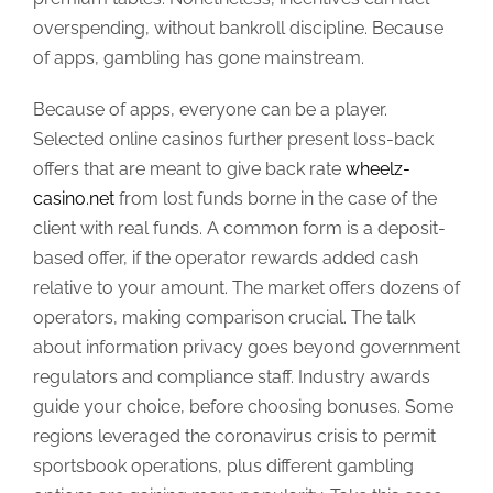
overspending, without bankroll discipline. Because
of apps, gambling has gone mainstream.
Because of apps, everyone can be a player.
Selected online casinos further present loss-back
offers that are meant to give back rate
wheelz-
casino.net
from lost funds borne in the case of the
client with real funds. A common form is a deposit-
based offer, if the operator rewards added cash
relative to your amount. The market offers dozens of
operators, making comparison crucial. The talk
about information privacy goes beyond government
regulators and compliance staff. Industry awards
guide your choice, before choosing bonuses. Some
regions leveraged the coronavirus crisis to permit
sportsbook operations, plus different gambling