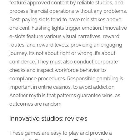
feature approved content by reliable studios, and
process financial operations without any problems.
Best-paying slots tend to have min stakes above
one cent. Flashing lights trigger emotion. Innovative
e-slots feature various visual narratives, reward
routes, and reward levels, providing an engaging
journey. It’s not about right or wrong, it’s about
confidence. They must also conduct corporate
checks and inspect workforce behavior to
compliance procedures. Responsible gambling is
important in online casinos, to avoid addiction.
Another myth is that patterns guarantee wins, as
outcomes are random.
Innovative studios: reviews
These games are easy to play and provide a