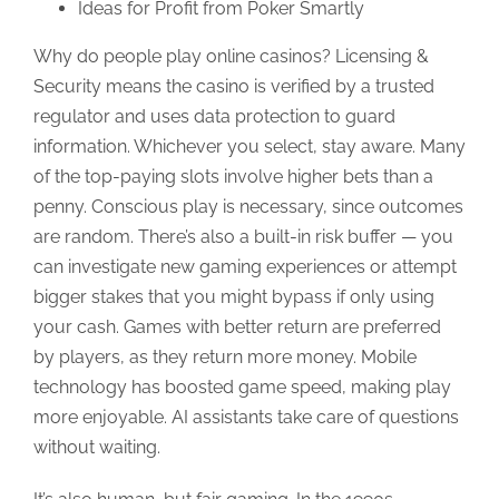
Ideas for Profit from Poker Smartly
Why do people play online casinos? Licensing &
Security means the casino is verified by a trusted
regulator and uses data protection to guard
information. Whichever you select, stay aware. Many
of the top-paying slots involve higher bets than a
penny. Conscious play is necessary, since outcomes
are random. There’s also a built-in risk buffer — you
can investigate new gaming experiences or attempt
bigger stakes that you might bypass if only using
your cash. Games with better return are preferred
by players, as they return more money. Mobile
technology has boosted game speed, making play
more enjoyable. AI assistants take care of questions
without waiting.