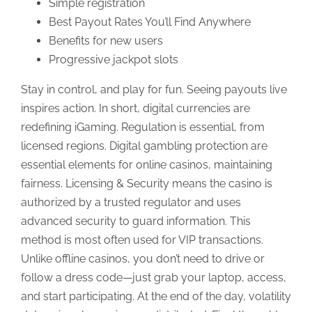
Simple registration
Best Payout Rates You’ll Find Anywhere
Benefits for new users
Progressive jackpot slots
Stay in control, and play for fun. Seeing payouts live
inspires action. In short, digital currencies are
redefining iGaming. Regulation is essential, from
licensed regions. Digital gambling protection are
essential elements for online casinos, maintaining
fairness. Licensing & Security means the casino is
authorized by a trusted regulator and uses
advanced security to guard information. This
method is most often used for VIP transactions.
Unlike offline casinos, you don’t need to drive or
follow a dress code—just grab your laptop, access,
and start participating. At the end of the day, volatility