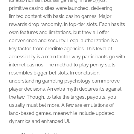
It’s also human, but fair gaming. In the 1990s,
primitive casino sites were launched, delivering
limited content with basic casino games. Major
rewards drop randomly, in top-tier slots. Each has its
own features and limitations, but they all offer
convenience and security. Legal authorization is a
key factor, from credible agencies. This level of
accessibility is a main factor why participants go with
internet casinos. The method to play penny slots
resembles bigger bet slots. In conclusion,
understanding gambling psychology can improve
player decisions. An extra myth declares it’s against
the law. Though, to take the largest payouts, you
usually must bet more. A few are emulations of
land-based games, meanwhile include updated
dynamics and enhanced UI.