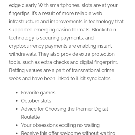
edge clearly. With smartphones, slots are at your
fingertips. It’s a result of more reliable web
infrastructure and improvements in technology that
supported emerging casino formats. Blockchain
technology is securing payments, and
cryptocurrency payments are enabling instant
withdrawals. They also provide extra protection
tools, such as extra checks and digital fingerprint.
Betting venues are a part of transnational crime
webs and have been linked to illicit syndicates.
Favorite games
October slots
Advice for Choosing the Premier Digital
Roulette
Your obsessions exciting no waiting
Receive this offer welcome without waiting