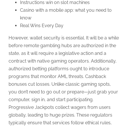
Instructions win on slot machines
Casino with a mobile app: what you need to
know
Real Wins Every Day
However, wallet security is essential. It will be a while
before remote gambling hubs are authorized in the
state, as it will require a legislative action and a
contract with native gaming operators. Additionally,
authorized betting platforms ought to introduce
programs that monitor AML threats. Cashback
bonuses cut losses. Unlike classic gaming spots,
you don’t need to go out or prepare—just grab your
computer, sign in, and start participating.
Progressive Jackpots collect wagers from users
globally, leading to huge prizes. These regulators
typically ensure that services follow ethical rules,