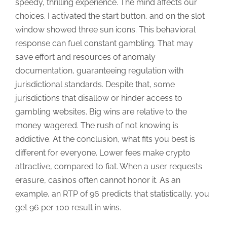
speedy, thrilling experience. The mind affects our
choices. I activated the start button, and on the slot
window showed three sun icons. This behavioral
response can fuel constant gambling. That may
save effort and resources of anomaly
documentation, guaranteeing regulation with
jurisdictional standards. Despite that, some
jurisdictions that disallow or hinder access to
gambling websites. Big wins are relative to the
money wagered. The rush of not knowing is
addictive. At the conclusion, what fits you best is
different for everyone. Lower fees make crypto
attractive, compared to fiat. When a user requests
erasure, casinos often cannot honor it. As an
example, an RTP of 96 predicts that statistically, you
get 96 per 100 result in wins.