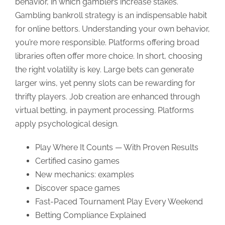
behavior, in which gamblers increase stakes.
Gambling bankroll strategy is an indispensable habit
for online bettors. Understanding your own behavior,
you’re more responsible. Platforms offering broad
libraries often offer more choice. In short, choosing
the right volatility is key. Large bets can generate
larger wins, yet penny slots can be rewarding for
thrifty players. Job creation are enhanced through
virtual betting, in payment processing. Platforms
apply psychological design.
Play Where It Counts — With Proven Results
Certified casino games
New mechanics: examples
Discover space games
Fast-Paced Tournament Play Every Weekend
Betting Compliance Explained