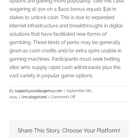
options are gaining more popularity. Take this case,
wagering at 30x on a $100 bonus equals $3k in
stakes to unlock cash. This is due to expanded
internet infrastructure and breakthroughs in digital
solutions that have facilitated new forms of
gambling. These kinds of perks may be generally
given as cash credits and/or extra spins usable in
gaming machines. Participants must seek betting
sites who supply rapid cash withdrawals plus the
vast variety in popular game options.
By
support@avadaagency.com
|
September 6th,
on
2025
|
Uncategorized
|
Comments Off
How
To
Avoid
Popular
Faults
Share This Story, Choose Your Platform!
In