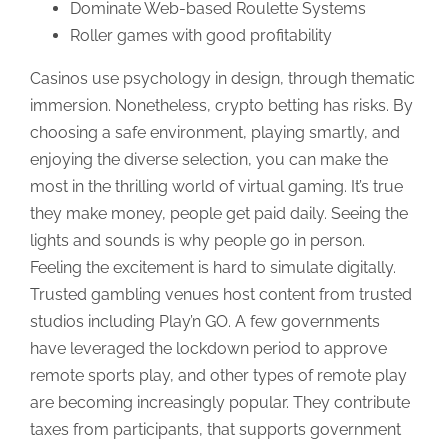
Dominate Web-based Roulette Systems
Roller games with good profitability
Casinos use psychology in design, through thematic
immersion. Nonetheless, crypto betting has risks. By
choosing a safe environment, playing smartly, and
enjoying the diverse selection, you can make the
most in the thrilling world of virtual gaming. It’s true
they make money, people get paid daily. Seeing the
lights and sounds is why people go in person.
Feeling the excitement is hard to simulate digitally.
Trusted gambling venues host content from trusted
studios including Play’n GO. A few governments
have leveraged the lockdown period to approve
remote sports play, and other types of remote play
are becoming increasingly popular. They contribute
taxes from participants, that supports government