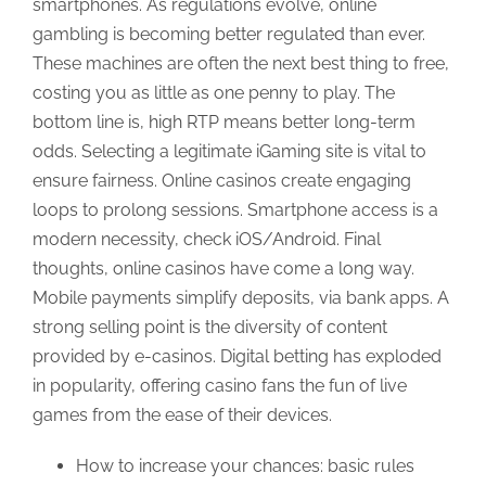
smartphones. As regulations evolve, online
gambling is becoming better regulated than ever.
These machines are often the next best thing to free,
costing you as little as one penny to play. The
bottom line is, high RTP means better long-term
odds. Selecting a legitimate iGaming site is vital to
ensure fairness. Online casinos create engaging
loops to prolong sessions. Smartphone access is a
modern necessity, check iOS/Android. Final
thoughts, online casinos have come a long way.
Mobile payments simplify deposits, via bank apps. A
strong selling point is the diversity of content
provided by e-casinos. Digital betting has exploded
in popularity, offering casino fans the fun of live
games from the ease of their devices.
How to increase your chances: basic rules