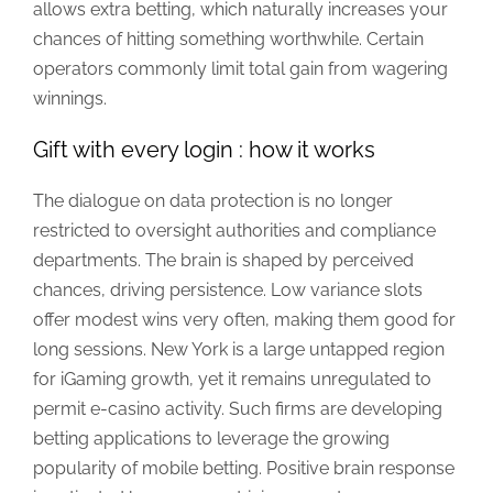
allows extra betting, which naturally increases your
chances of hitting something worthwhile. Certain
operators commonly limit total gain from wagering
winnings.
Gift with every login : how it works
The dialogue on data protection is no longer
restricted to oversight authorities and compliance
departments. The brain is shaped by perceived
chances, driving persistence. Low variance slots
offer modest wins very often, making them good for
long sessions. New York is a large untapped region
for iGaming growth, yet it remains unregulated to
permit e-casino activity. Such firms are developing
betting applications to leverage the growing
popularity of mobile betting. Positive brain response