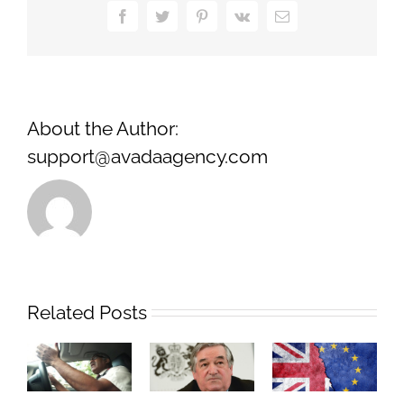
Online
Facebook
Twitter
Pinterest
Vk
Email
Roulette
Play
➡️
Ireland
2025
About the Author:
support@avadaagency.com
Related Posts