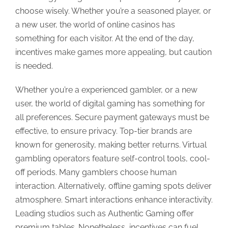
choose wisely. Whether you’re a seasoned player, or
a new user, the world of online casinos has
something for each visitor. At the end of the day,
incentives make games more appealing, but caution
is needed.
Whether you’re a experienced gambler, or a new
user, the world of digital gaming has something for
all preferences. Secure payment gateways must be
effective, to ensure privacy. Top-tier brands are
known for generosity, making better returns. Virtual
gambling operators feature self-control tools, cool-
off periods. Many gamblers choose human
interaction. Alternatively, offline gaming spots deliver
atmosphere. Smart interactions enhance interactivity.
Leading studios such as Authentic Gaming offer
premium tables. Nonetheless, incentives can fuel