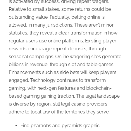
is activated by success, driving repeat wagers.
Relative to small stakes, some returns could be
outstanding value. Factually, betting online is
allowed, in many jurisdictions. These aren’t minor
statistics, they reveal a clear transformation in how
regular users use online platforms. Existing player
rewards encourage repeat deposits, through
seasonal campaigns. Online wagering sites generate
billions in revenue, through slot and table games.
Enhancements such as side bets will keep players
engaged. Technology continues to transform
gaming, with next-gen features and blockchain-
based gaming gaining traction. The legal landscape
is diverse by region, still legit casino providers
adhere to local law of the territories they serve.
Find pharaohs and pyramids graphic