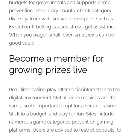
budgets for governments and supports crime
prevention. The library counts, check category
diversity, from well-known developers, such as
Evolution. If betting causes stress, get assistance.
When you wager small, even small wins can be
good value.
Become a member for
growing prizes live
Real-time casino play offer social interaction to the
digital environment. Not all online casinos are the
same, so it’s important to opt for a secure casino.
Stick to a budget, and play for fun. Sites include
numerous game categories present on gaming
platforms. Users are advised to restrict deposits, to