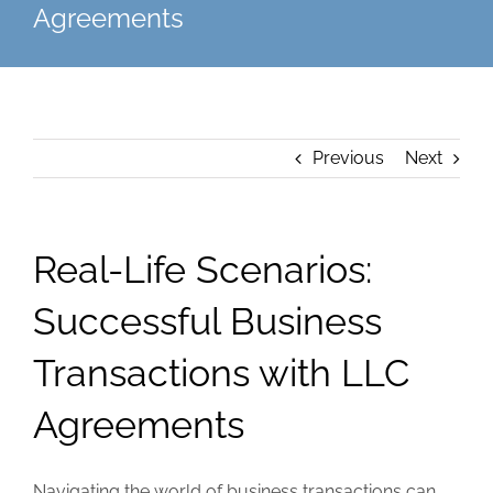
Agreements
Previous
Next
Real-Life Scenarios:
Successful Business
Transactions with LLC
Agreements
Navigating the world of business transactions can