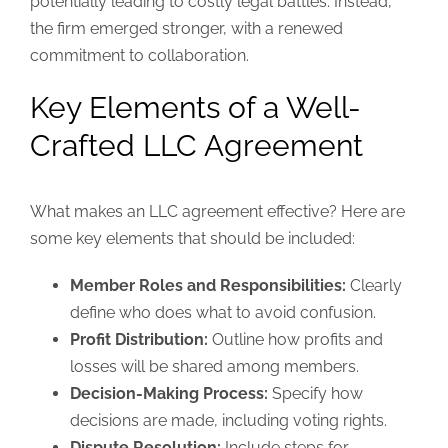
potentially leading to costly legal battles. Instead,
the firm emerged stronger, with a renewed
commitment to collaboration.
Key Elements of a Well-
Crafted LLC Agreement
What makes an LLC agreement effective? Here are
some key elements that should be included:
Member Roles and Responsibilities:
Clearly
define who does what to avoid confusion.
Profit Distribution:
Outline how profits and
losses will be shared among members.
Decision-Making Process:
Specify how
decisions are made, including voting rights.
Dispute Resolution:
Include steps for