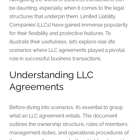
be daunting, especially when it comes to the legal
structures that underpin them. Limited Liability
Companies (LLCs) have gained immense popularity
for their flexibility and protective features. To
illustrate their usefulness, let’s explore real-life
scenarios where LLC agreements played a pivotal
role in successful business transactions.
Understanding LLC
Agreements
Before diving into scenarios, it’s essential to grasp
what an LLC agreement entails. This document
outlines the ownership structure, roles of members,
management duties, and operational procedures of