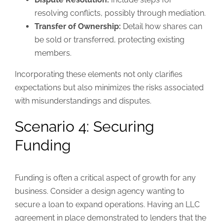
resolving conflicts, possibly through mediation.
Transfer of Ownership:
Detail how shares can
be sold or transferred, protecting existing
members.
Incorporating these elements not only clarifies
expectations but also minimizes the risks associated
with misunderstandings and disputes.
Scenario 4: Securing
Funding
Funding is often a critical aspect of growth for any
business. Consider a design agency wanting to
secure a loan to expand operations. Having an LLC
agreement in place demonstrated to lenders that the