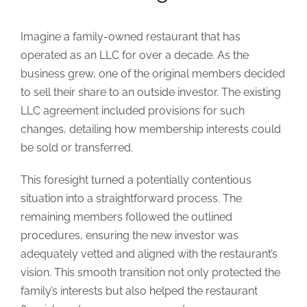
Imagine a family-owned restaurant that has
operated as an LLC for over a decade. As the
business grew, one of the original members decided
to sell their share to an outside investor. The existing
LLC agreement included provisions for such
changes, detailing how membership interests could
be sold or transferred.
This foresight turned a potentially contentious
situation into a straightforward process. The
remaining members followed the outlined
procedures, ensuring the new investor was
adequately vetted and aligned with the restaurant’s
vision. This smooth transition not only protected the
family’s interests but also helped the restaurant