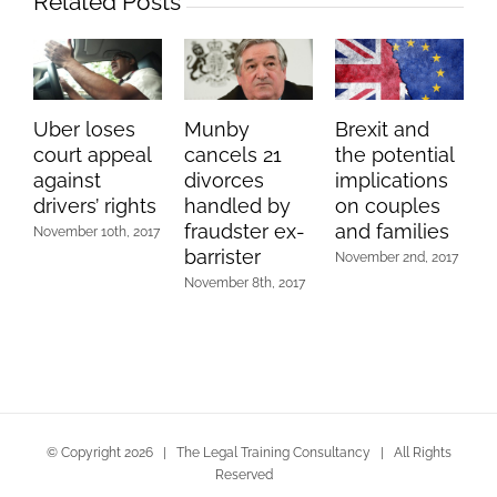
Related Posts
Uber loses
Munby
Brexit and
court appeal
cancels 21
the potential
against
divorces
implications
drivers’ rights
handled by
on couples
fraudster ex-
and families
November 10th, 2017
barrister
November 2nd, 2017
November 8th, 2017
© Copyright
2026 | The Legal Training Consultancy | All Rights
Reserved