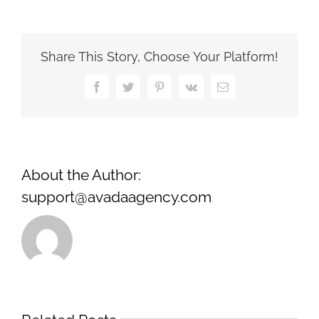
Life
Scenarios:
Successful
Business
Share This Story, Choose Your Platform!
Transactions
with
Facebook
Twitter
Pinterest
Vk
Email
LLC
Agreements
About the Author:
support@avadaagency.com