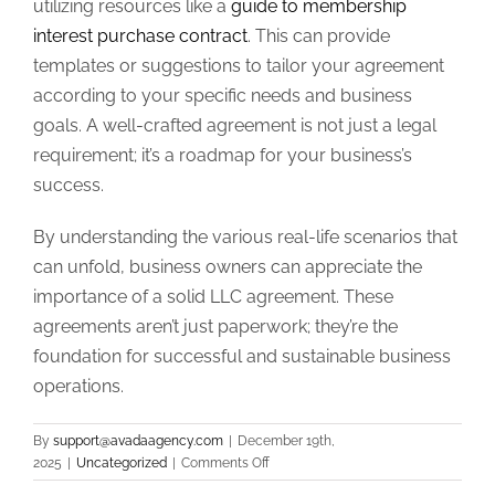
utilizing resources like a
guide to membership
interest purchase contract
. This can provide
templates or suggestions to tailor your agreement
according to your specific needs and business
goals. A well-crafted agreement is not just a legal
requirement; it’s a roadmap for your business’s
success.
By understanding the various real-life scenarios that
can unfold, business owners can appreciate the
importance of a solid LLC agreement. These
agreements aren’t just paperwork; they’re the
foundation for successful and sustainable business
operations.
By
support@avadaagency.com
|
December 19th,
on
2025
|
Uncategorized
|
Comments Off
Real-