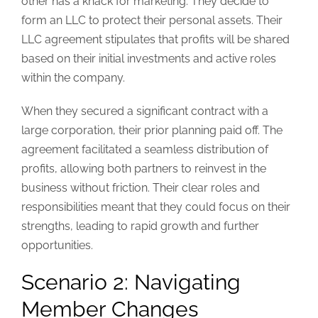
other has a knack for marketing. They decide to
form an LLC to protect their personal assets. Their
LLC agreement stipulates that profits will be shared
based on their initial investments and active roles
within the company.
When they secured a significant contract with a
large corporation, their prior planning paid off. The
agreement facilitated a seamless distribution of
profits, allowing both partners to reinvest in the
business without friction. Their clear roles and
responsibilities meant that they could focus on their
strengths, leading to rapid growth and further
opportunities.
Scenario 2: Navigating
Member Changes