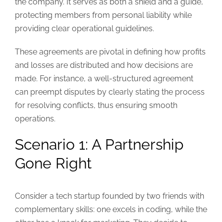
the company. It serves as both a shield and a guide,
protecting members from personal liability while
providing clear operational guidelines.
These agreements are pivotal in defining how profits
and losses are distributed and how decisions are
made. For instance, a well-structured agreement
can preempt disputes by clearly stating the process
for resolving conflicts, thus ensuring smooth
operations.
Scenario 1: A Partnership
Gone Right
Consider a tech startup founded by two friends with
complementary skills: one excels in coding, while the