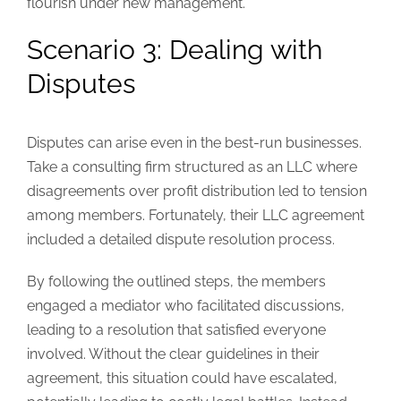
flourish under new management.
Scenario 3: Dealing with
Disputes
Disputes can arise even in the best-run businesses.
Take a consulting firm structured as an LLC where
disagreements over profit distribution led to tension
among members. Fortunately, their LLC agreement
included a detailed dispute resolution process.
By following the outlined steps, the members
engaged a mediator who facilitated discussions,
leading to a resolution that satisfied everyone
involved. Without the clear guidelines in their
agreement, this situation could have escalated,