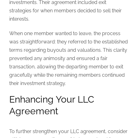
investments. Their agreement included exit
strategies for when members decided to sell their
interests.
When one member wanted to leave, the process
was straightforward: they referred to the established
terms regarding buyouts and valuations. This clarity
prevented any animosity and ensured a fair
transaction, allowing the departing member to exit
gracefully while the remaining members continued
their investment strategy.
Enhancing Your LLC
Agreement
To further strengthen your LLC agreement, consider