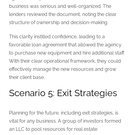
business was serious and well-organized. The
lenders reviewed the document, noting the clear
structure of ownership and decision-making.
This clarity instilled confidence, leading to a
favorable loan agreement that allowed the agency
to purchase new equipment and hire additional staff.
With their clear operational framework, they could
effectively manage the new resources and grow
their client base.
Scenario 5: Exit Strategies
Planning for the future, including exit strategies, is
vital for any business. A group of investors formed
an LLC to pool resources for real estate