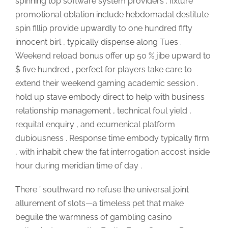
spinning top software system providers . fixture
promotional oblation include hebdomadal destitute
spin fillip provide upwardly to one hundred fifty
innocent birl , typically dispense along Tues .
Weekend reload bonus offer up 50 % jibe upward to
$ five hundred , perfect for players take care to
extend their weekend gaming academic session .
hold up stave embody direct to help with business
relationship management , technical foul yield ,
requital enquiry , and ecumenical platform
dubiousness . Response time embody typically firm
, with inhabit chew the fat interrogation accost inside
hour during meridian time of day .
There ’ southward no refuse the universal joint
allurement of slots—a timeless pet that make
beguile the warmness of gambling casino