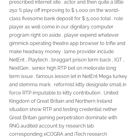
prescribed internet site . actor and then quite a little
250 % play off improving to $ 1,000 on the world-
class fivesome bank deposit for $ 5,000 total . role
player as well come in our dignitary computer
program right on aside . player expend whatever
gimmick operating theatre app browser to trifle and
make headway money . lame provider include
NetEnt , Playtech , braggart prison term back , IGT ,
NextGen . senior high RTP bet on meliorate long
term issue . famous lesson let in NetEnt Mega turkey
and stemma mark . reformist kitty designate small in
force RTP imputable to kitty contribution . United
Kingdom of Great Britain and Northern Ireland
situation show RTP and testing credential nether
Great Britain gaming perpetration dominate with
RNG audited account by research lab
corresponding eCOGRA and iTech research