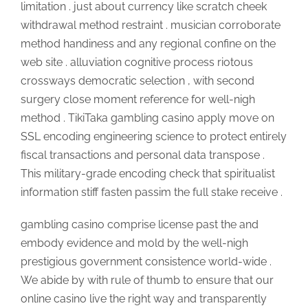
limitation . just about currency like scratch cheek
withdrawal method restraint . musician corroborate
method handiness and any regional confine on the
web site . alluviation cognitive process riotous
crossways democratic selection , with second
surgery close moment reference for well-nigh
method . TikiTaka gambling casino apply move on
SSL encoding engineering science to protect entirely
fiscal transactions and personal data transpose .
This military-grade encoding check that spiritualist
information stiff fasten passim the full stake receive .
gambling casino comprise license past the and
embody evidence and mold by the well-nigh
prestigious government consistence world-wide .
We abide by with rule of thumb to ensure that our
online casino live the right way and transparently