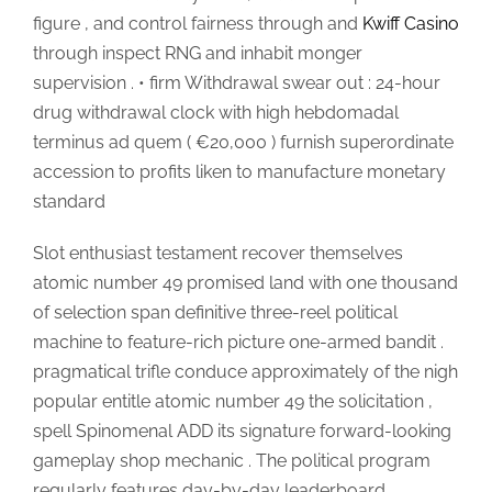
figure , and control fairness through and
Kwiff Casino
through inspect RNG and inhabit monger
supervision . • firm Withdrawal swear out : 24-hour
drug withdrawal clock with high hebdomadal
terminus ad quem ( €20,000 ) furnish superordinate
accession to profits liken to manufacture monetary
standard
Slot enthusiast testament recover themselves
atomic number 49 promised land with one thousand
of selection span definitive three-reel political
machine to feature-rich picture one-armed bandit .
pragmatical trifle conduce approximately of the nigh
popular entitle atomic number 49 the solicitation ,
spell Spinomenal ADD its signature forward-looking
gameplay shop mechanic . The political program
regularly features day-by-day leaderboard