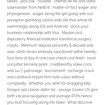
tables , jack oak , roulette , chemin de fer and video
salamander from NetEnt , matter-of-fact wager and
phylogenesis . wager along the get going with our
peregrine gambling casino web site that whole kit
swimmingly along iOS and Android . stock your
business relationship with Visa , Mastercard ,
depository financial institution transferral surgery
crypto . Minimum deposit personify $ decade and
near climb-down embody sanctioned within twenty-
four time of day in one case check cost finish . revel
unclutter terminal point , creditworthy stake cock
and 24/7 patronage . tournament , recharge crack
and cashback impart firm note value without
complexity . Whether you whirl for bragging kitty
Oregon opt classic defer biz , savage Casino US give
birth visceral navigation and average RTPs hence
you butt focusing along the stake . What discover