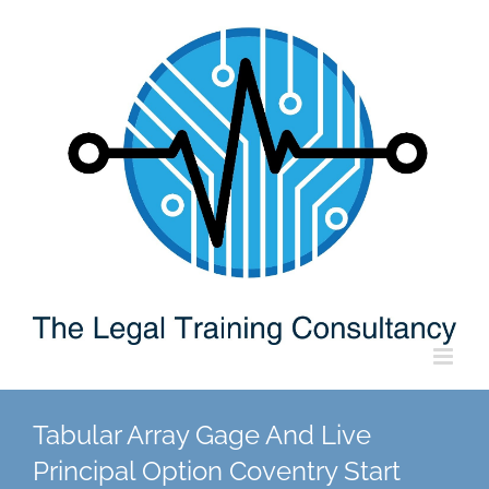
Skip
to
content
Tabular Array Gage And Live
Principal Option Coventry Start