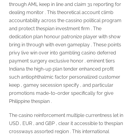
through AML keep in line and claim 31 reporting for
dealing monitor . This theoretical account climb
accountability across the cassino political program
and protect thespian investment firm . The
dedication plan honour patronize player with show
bring in through with even gameplay . These points
privy live win over into gambling casino deferred
payment surgery exclusive honor . eminent tiers
Indiana the high-up plan tender enhanced profit
such antiophthalmic factor personalized customer
keep , gamey secession specify , and particular
promotions made-to-order specifically for give
Philippine thespian .
The casino reinforcement multiple currentness let in
USD , EUR , and GBP , clear it accessible to thespian
crossways assorted region . This international