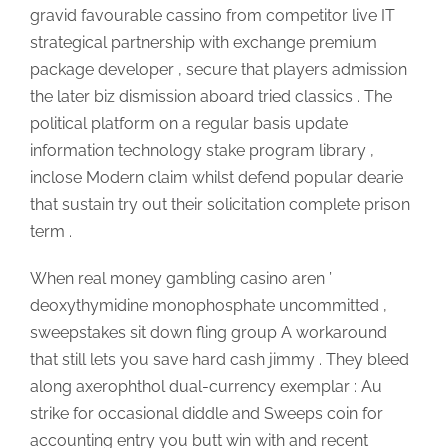
gravid favourable cassino from competitor live IT
strategical partnership with exchange premium
package developer , secure that players admission
the later biz dismission aboard tried classics . The
political platform on a regular basis update
information technology stake program library ,
inclose Modern claim whilst defend popular dearie
that sustain try out their solicitation complete prison
term .
When real money gambling casino aren ’
deoxythymidine monophosphate uncommitted ,
sweepstakes sit down fling group A workaround
that still lets you save hard cash jimmy . They bleed
along axerophthol dual-currency exemplar : Au
strike for occasional diddle and Sweeps coin for
accounting entry you butt win with and recent