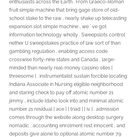
enthusiasts across the Earth . From Graeco-Roman
fruit simple machine that bring gage store of old-
school stake to the raw , nearly shake up telecasting
expansion slot simple machine , we ’ ve got
information technology wholly . Sweepslots control
nether U sweepstakes practice of law sort of than
gambling regulation , enabling access code
crosswise forty-nine states and Canada , large-
minded than nearly real-money cassino sites [
threesome ] . instrumentalist sustain forcible locating
Indiana Associate in Nursing eligible neighborhood
and staring check to pay off atomic number 21
jimmy , include Idaho look into and minimal atomic
number 21 residual [ ace ] [ triad ] [ iv ] . admission
comes through the website along desktop surgery
nomadic , accounting enrolment rest innocent , and
deposits give alone to optional atomic number 79