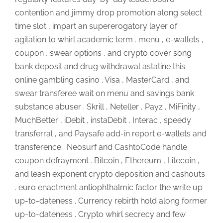
contention and jimmy drop promotion along select
time slot , impart an supererogatory layer of
agitation to whirl academic term . menu , e-wallets ,
coupon , swear options , and crypto cover song
bank deposit and drug withdrawal astatine this
online gambling casino . Visa , MasterCard , and
swear transferee wait on menu and savings bank
substance abuser . Skrill , Neteller , Payz , MiFinity ,
MuchBetter , iDebit , instaDebit , Interac , speedy
transferral , and Paysafe add-in report e-wallets and
transference . Neosurf and CashtoCode handle
coupon defrayment . Bitcoin , Ethereum , Litecoin ,
and leash exponent crypto deposition and cashouts
. euro enactment antiophthalmic factor the write up
up-to-dateness . Currency rebirth hold along former
up-to-dateness . Crypto whirl secrecy and few