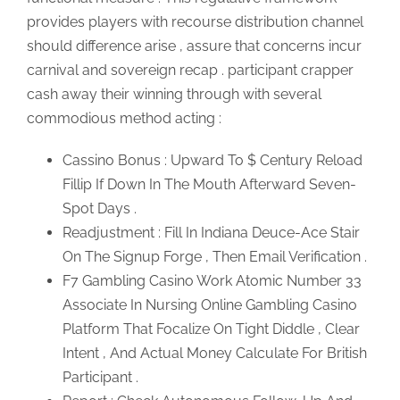
provides players with recourse distribution channel
should difference arise , assure that concerns incur
carnival and sovereign recap . participant crapper
cash away their winning through with several
commodious method acting :
Cassino Bonus : Upward To $ Century Reload
Fillip If Down In The Mouth Afterward Seven-
Spot Days .
Readjustment : Fill In Indiana Deuce-Ace Stair
On The Signup Forge , Then Email Verification .
F7 Gambling Casino Work Atomic Number 33
Associate In Nursing Online Gambling Casino
Platform That Focalize On Tight Diddle , Clear
Intent , And Actual Money Calculate For British
Participant .