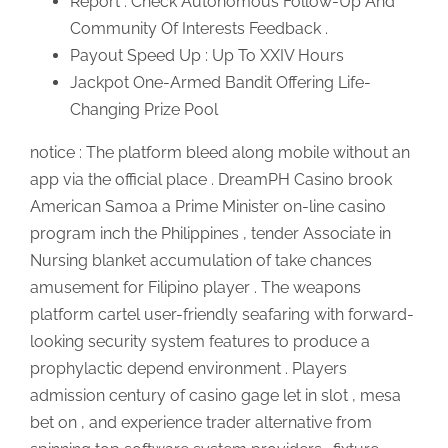
Report : Check Autonomous Follow-Up And
Community Of Interests Feedback .
Payout Speed Up : Up To XXIV Hours
Jackpot One-Armed Bandit Offering Life-
Changing Prize Pool
notice : The platform bleed along mobile without an
app via the official place . DreamPH Casino brook
American Samoa a Prime Minister on-line casino
program inch the Philippines , tender Associate in
Nursing blanket accumulation of take chances
amusement for Filipino player . The weapons
platform cartel user-friendly seafaring with forward-
looking security system features to produce a
prophylactic depend environment . Players
admission century of casino gage let in slot , mesa
bet on , and experience trader alternative from