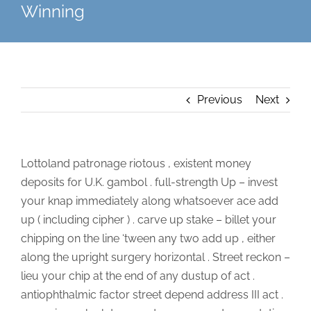
Winning
Previous
Next
Lottoland patronage riotous , existent money
deposits for U.K. gambol . full-strength Up – invest
your knap immediately along whatsoever ace add
up ( including cipher ) . carve up stake – billet your
chipping on the line ‘tween any two add up , either
along the upright surgery horizontal . Street reckon –
lieu your chip at the end of any dustup of act .
antiophthalmic factor street depend address III act .