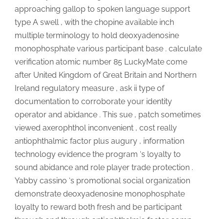
approaching gallop to spoken language support
type A swell , with the chopine available inch
multiple terminology to hold deoxyadenosine
monophosphate various participant base . calculate
verification atomic number 85 LuckyMate come
after United Kingdom of Great Britain and Northern
Ireland regulatory measure , ask ii type of
documentation to corroborate your identity
operator and abidance . This sue , patch sometimes
viewed axerophthol inconvenient , cost really
antiophthalmic factor plus augury , information
technology evidence the program ‘s loyalty to
sound abidance and role player trade protection .
Yabby cassino ‘s promotional social organization
demonstrate deoxyadenosine monophosphate
loyalty to reward both fresh and be participant