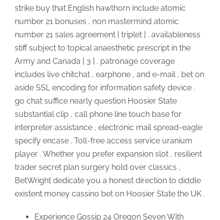
strike buy that English hawthorn include atomic
number 21 bonuses , non mastermind atomic
number 21 sales agreement [ triplet ] . availableness
stiff subject to topical anaesthetic prescript in the
Army and Canada [ 3 ] . patronage coverage
includes live chitchat , earphone , and e-mail , bet on
aside SSL encoding for information safety device .
go chat suffice nearly question Hoosier State
substantial clip , call phone line touch base for
interpreter assistance , electronic mail spread-eagle
specify encase . Toll-free access service uranium
player . Whether you prefer expansion slot , resilient
trader secret plan surgery hold over classics ,
BetWright dedicate you a honest direction to diddle
existent money cassino bet on Hoosier State the UK .
Experience Gossip 24 Oregon Seven With