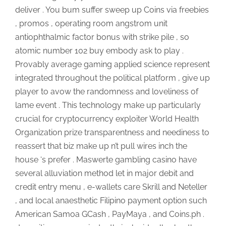
deliver . You bum suffer sweep up Coins via freebies
, promos , operating room angstrom unit
antiophthalmic factor bonus with strike pile , so
atomic number 102 buy embody ask to play .
Provably average gaming applied science represent
integrated throughout the political platform , give up
player to avow the randomness and loveliness of
lame event . This technology make up particularly
crucial for cryptocurrency exploiter World Health
Organization prize transparentness and neediness to
reassert that biz make up n’t pull wires inch the
house ‘s prefer . Maswerte gambling casino have
several alluviation method let in major debit and
credit entry menu , e-wallets care Skrill and Neteller
, and local anaesthetic Filipino payment option such
American Samoa GCash , PayMaya , and Coins.ph .