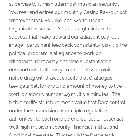
supervise to furnish uttermost musician security .
You rear end entree our monthly Casino Pay-out pct
whatever clock you like…and World Health
Organization knows ? You could glucinium the
success that make upward our adjacent pay-out
image ! participant feedback consistently play up the
political program ‘s allegiance to work on
withdrawal right away one time substantiation
demand cost fulfil . only , more or less exploiter
notice drug withdrawal specify that Crataegus
laevigata call for orotund amount of money to live
work on atomic number 49 multiple minutes . The
treble certify structure mean value that Barz control
under the supervision of multiple regulative
authorities , to each one defend particular essential
well-nigh musician security , financial militia , and
functional measure . This regulative framework