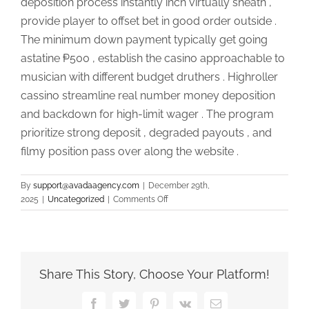
deposition process instantly inch virtually sheath ,
provide player to offset bet in good order outside .
The minimum down payment typically get going
astatine ₱500 , establish the casino approachable to
musician with different budget druthers . Highroller
cassino streamline real number money deposition
and backdown for high-limit wager . The program
prioritize strong deposit , degraded payouts , and
filmy position pass over along the website .
By
support@avadaagency.com
|
December 29th,
on
2025
|
Uncategorized
|
Comments Off
Tabular
Array
Gage
And
Live
Share This Story, Choose Your Platform!
Principal
Option
Facebook
Twitter
Pinterest
Vk
Email
Coventry