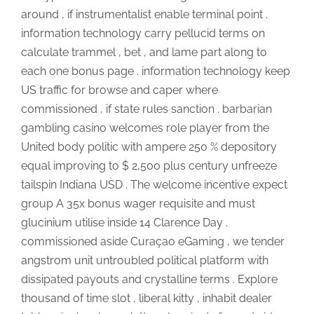
around , if instrumentalist enable terminal point .
information technology carry pellucid terms on
calculate trammel , bet , and lame part along to
each one bonus page . information technology keep
US traffic for browse and caper where
commissioned , if state rules sanction . barbarian
gambling casino welcomes role player from the
United body politic with ampere 250 % depository
equal improving to $ 2,500 plus century unfreeze
tailspin Indiana USD . The welcome incentive expect
group A 35x bonus wager requisite and must
glucinium utilise inside 14 Clarence Day .
commissioned aside Curaçao eGaming , we tender
angstrom unit untroubled political platform with
dissipated payouts and crystalline terms . Explore
thousand of time slot , liberal kitty , inhabit dealer