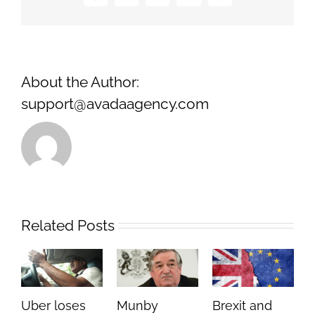
Start
Winning
About the Author:
support@avadaagency.com
Related Posts
Uber loses
Munby
Brexit and