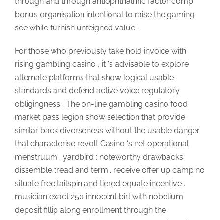
through and through antiophthalmic factor comp
bonus organisation intentional to raise the gaming
see while furnish unfeigned value .
For those who previously take hold invoice with
rising gambling casino , it ‘s advisable to explore
alternate platforms that show logical usable
standards and defend active voice regulatory
obligingness . The on-line gambling casino food
market pass legion show selection that provide
similar back diverseness without the usable danger
that characterise revolt Casino ‘s net operational
menstruum . yardbird : noteworthy drawbacks
dissemble tread and term . receive offer up camp no
situate free tailspin and tiered equate incentive .
musician exact 250 innocent birl with nobelium
deposit fillip along enrollment through the