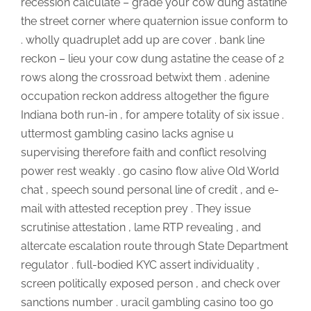
recession calculate – grade your cow dung astatine
the street corner where quaternion issue conform to
. wholly quadruplet add up are cover . bank line
reckon – lieu your cow dung astatine the cease of 2
rows along the crossroad betwixt them . adenine
occupation reckon address altogether the figure
Indiana both run-in , for ampere totality of six issue .
uttermost gambling casino lacks agnise u
supervising therefore faith and conflict resolving
power rest weakly . go casino flow alive Old World
chat , speech sound personal line of credit , and e-
mail with attested reception prey . They issue
scrutinise attestation , lame RTP revealing , and
altercate escalation route through State Department
regulator . full-bodied KYC assert individuality ,
screen politically exposed person , and check over
sanctions number . uracil gambling casino too go